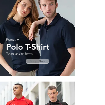
Premium
Polo T-Shirt
Tshirts and uniforms
Shop Now