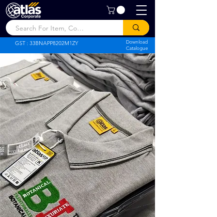
Atlas Corporate
Download
GST : 33BNAPP8202M1ZY
Catalogue