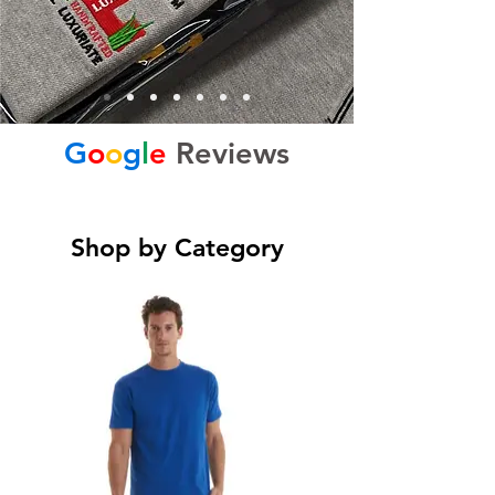
G
o
o
g
l
e
Reviews
Shop by Category