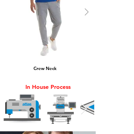
Crew Neck
In House Process