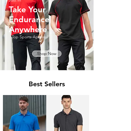
Just In
Take Your
Endurance
Anywhere
Top Sports Apparel
Shop Now
Best Sellers