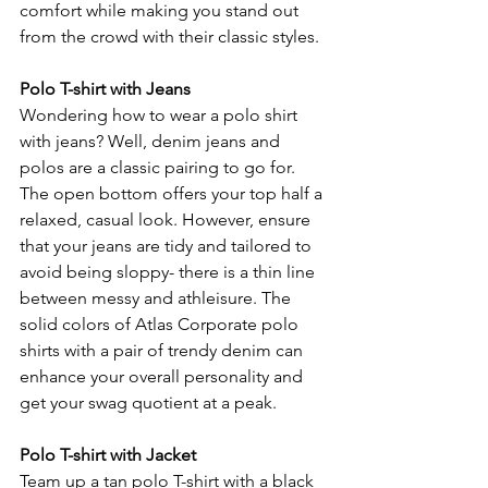
comfort while making you stand out 
from the crowd with their classic styles.
Polo T-shirt with Jeans
Wondering how to wear a polo shirt 
with jeans? Well, denim jeans and 
polos are a classic pairing to go for. 
The open bottom offers your top half a 
relaxed, casual look. However, ensure 
that your jeans are tidy and tailored to 
avoid being sloppy- there is a thin line 
between messy and athleisure. The 
solid colors of Atlas Corporate polo 
shirts with a pair of trendy denim can 
enhance your overall personality and 
get your swag quotient at a peak.
Polo T-shirt with Jacket
Team up a tan polo T-shirt with a black 