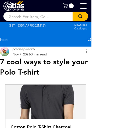
Atlas Corporate
Download
GST : 33BNAPP8202M1ZY
Catalogue
Post
pradeep reddy
Nov 7, 2023
3 min read
7 cool ways to style your
Polo T-shirt
Cotton Polo T-Shirt Charcoal 