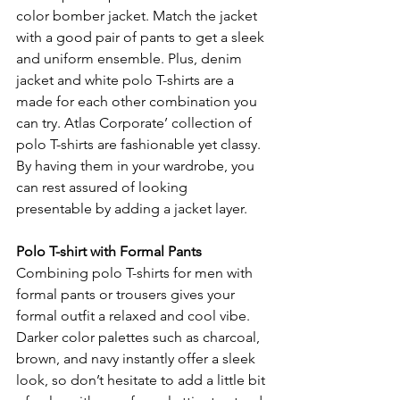
color bomber jacket. Match the jacket 
with a good pair of pants to get a sleek 
and uniform ensemble. Plus, denim 
jacket and white polo T-shirts are a 
made for each other combination you 
can try. Atlas Corporate’ collection of 
polo T-shirts are fashionable yet classy. 
By having them in your wardrobe, you 
can rest assured of looking 
presentable by adding a jacket layer.
Polo T-shirt with Formal Pants
Combining polo T-shirts for men with 
formal pants or trousers gives your 
formal outfit a relaxed and cool vibe. 
Darker color palettes such as charcoal, 
brown, and navy instantly offer a sleek 
look, so don’t hesitate to add a little bit 