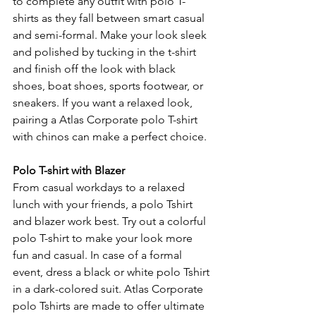
to complete any outfit with polo T-
shirts as they fall between smart casual 
and semi-formal. Make your look sleek 
and polished by tucking in the t-shirt 
and finish off the look with black 
shoes, boat shoes, sports footwear, or 
sneakers. If you want a relaxed look, 
pairing a Atlas Corporate polo T-shirt 
with chinos can make a perfect choice.
Polo T-shirt with Blazer
From casual workdays to a relaxed 
lunch with your friends, a polo Tshirt 
and blazer work best. Try out a colorful 
polo T-shirt to make your look more 
fun and casual. In case of a formal 
event, dress a black or white polo Tshirt 
in a dark-colored suit. Atlas Corporate 
polo Tshirts are made to offer ultimate 