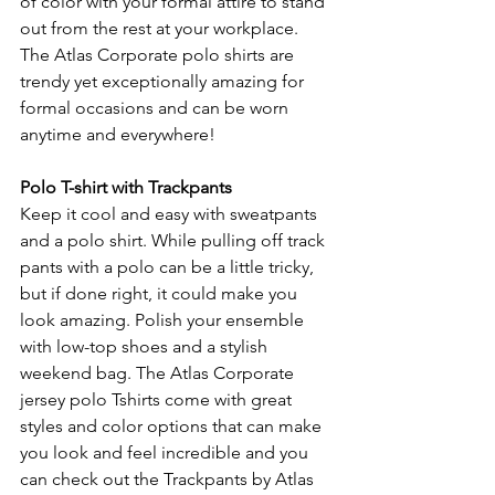
of color with your formal attire to stand 
out from the rest at your workplace. 
The Atlas Corporate polo shirts are 
trendy yet exceptionally amazing for 
formal occasions and can be worn 
anytime and everywhere!
Polo T-shirt with Trackpants
Keep it cool and easy with sweatpants 
and a polo shirt. While pulling off track 
pants with a polo can be a little tricky, 
but if done right, it could make you 
look amazing. Polish your ensemble 
with low-top shoes and a stylish 
weekend bag. The Atlas Corporate 
jersey polo Tshirts come with great 
styles and color options that can make 
you look and feel incredible and you 
can check out the Trackpants by Atlas 