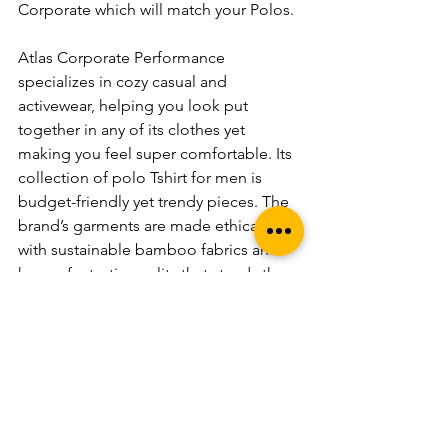
Corporate which will match your Polos.
Atlas Corporate Performance 
specializes in cozy casual and 
activewear, helping you look put 
together in any of its clothes yet 
making you feel super comfortable. Its 
collection of polo Tshirt for men is 
budget-friendly yet trendy pieces. The 
brand’s garments are made ethically 
with sustainable bamboo fabrics and 
have a fantastic quality that stands the 
test of time. If you are wondering 
what’s in store for you with Bamboo 
Fabrics, check this out. It’s the perfect 
place to shop for all occasions!