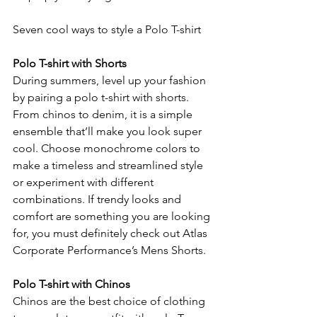
Seven cool ways to style a Polo T-shirt
Polo T-shirt with Shorts
During summers, level up your fashion 
by pairing a polo t-shirt with shorts. 
From chinos to denim, it is a simple 
ensemble that’ll make you look super 
cool. Choose monochrome colors to 
make a timeless and streamlined style 
or experiment with different 
combinations. If trendy looks and 
comfort are something you are looking 
for, you must definitely check out Atlas 
Corporate Performance’s Mens Shorts.
Polo T-shirt with Chinos
Chinos are the best choice of clothing 