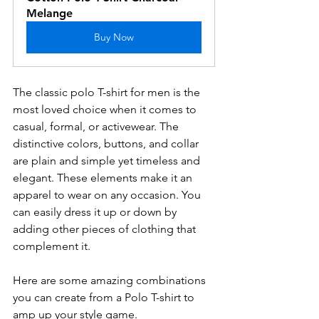
Melange
Buy Now
The classic polo T-shirt for men is the 
most loved choice when it comes to 
casual, formal, or activewear. The 
distinctive colors, buttons, and collar 
are plain and simple yet timeless and 
elegant. These elements make it an 
apparel to wear on any occasion. You 
can easily dress it up or down by 
adding other pieces of clothing that 
complement it.
Here are some amazing combinations 
you can create from a Polo T-shirt to 
amp up your style game.