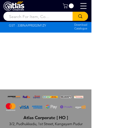
Atlas Corporate
Download
GST : 33BNAPP8202M1ZY
Catalogue
Atlas Corporate [ HO ]
3/2, Pudhukkadu, 1st Street, Kangayam Pudur